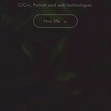
C/C++, Python and web technologies.
Hire Me →