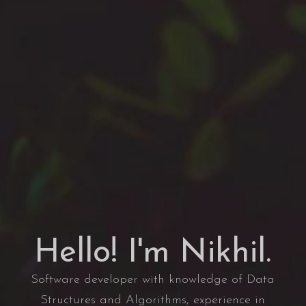
Hello! I'm Nikhil.
Software developer with knowledge of Data
Structures and Algorithms, experience in